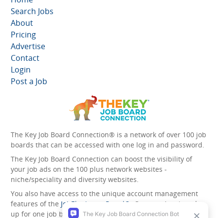
Search Jobs
About
Pricing
Advertise
Contact
Login
Post a Job
The Key Job Board Connection® is a network of over 100 job
boards that can be accessed with one log in and password.
The Key Job Board Connection can boost the visibility of
your job ads on the 100 plus network websites -
niche/speciality and diversity websites.
You also have access to the unique account management
features of the
JobElephant cPortal®
. Once you’ve signed
up for one job board, you automatically have access to all