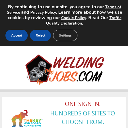
By continuing to use our site, you agree to our
Terms of
and
. Learn more about how we use
Service
Privacy Policy
cookies by reviewing our
. Read Our
Cookie Policy
Traffic
.
Quality Declaration
Accept
Reject
Settings
Home
Search Jobs
About
Pricing
ONE SIGN IN.
Advertise
HUNDREDS OF SITES TO
Contact
CHOOSE FROM.