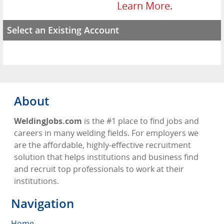
Learn More.
Select an Existing Account
About
WeldingJobs.com
is the #1 place to find jobs and
careers in many welding fields. For employers we
are the affordable, highly-effective recruitment
solution that helps institutions and business find
and recruit top professionals to work at their
institutions.
Navigation
Home