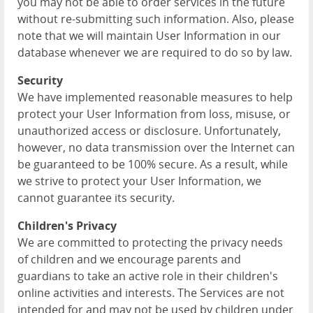
you may not be able to order services in the future
without re-submitting such information. Also, please
note that we will maintain User Information in our
database whenever we are required to do so by law.
Security
We have implemented reasonable measures to help
protect your User Information from loss, misuse, or
unauthorized access or disclosure. Unfortunately,
however, no data transmission over the Internet can
be guaranteed to be 100% secure. As a result, while
we strive to protect your User Information, we
cannot guarantee its security.
Children's Privacy
We are committed to protecting the privacy needs
of children and we encourage parents and
guardians to take an active role in their children's
online activities and interests. The Services are not
intended for and may not be used by children under