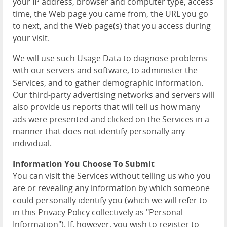
your IP address, browser and computer type, access
time, the Web page you came from, the URL you go
to next, and the Web page(s) that you access during
your visit.
We will use such Usage Data to diagnose problems
with our servers and software, to administer the
Services, and to gather demographic information.
Our third-party advertising networks and servers will
also provide us reports that will tell us how many
ads were presented and clicked on the Services in a
manner that does not identify personally any
individual.
Information You Choose To Submit
You can visit the Services without telling us who you
are or revealing any information by which someone
could personally identify you (which we will refer to
in this Privacy Policy collectively as "Personal
Information"). If, however, you wish to register to