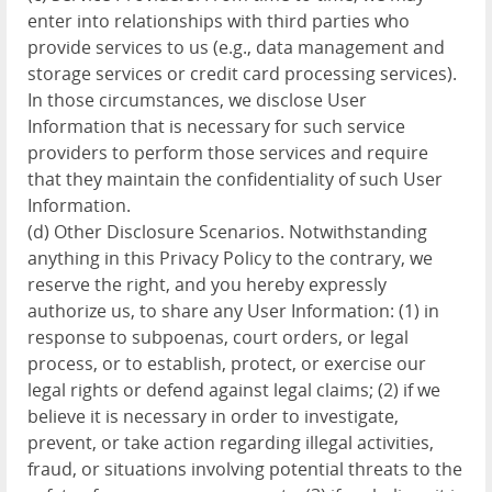
enter into relationships with third parties who
provide services to us (e.g., data management and
storage services or credit card processing services).
In those circumstances, we disclose User
Information that is necessary for such service
providers to perform those services and require
that they maintain the confidentiality of such User
Information.
(d) Other Disclosure Scenarios. Notwithstanding
anything in this Privacy Policy to the contrary, we
reserve the right, and you hereby expressly
authorize us, to share any User Information: (1) in
response to subpoenas, court orders, or legal
process, or to establish, protect, or exercise our
legal rights or defend against legal claims; (2) if we
believe it is necessary in order to investigate,
prevent, or take action regarding illegal activities,
fraud, or situations involving potential threats to the