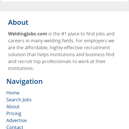
About
WeldingJobs.com
is the #1 place to find jobs and
careers in many welding fields. For employers we
are the affordable, highly-effective recruitment
solution that helps institutions and business find
and recruit top professionals to work at their
institutions.
Navigation
Home
Search Jobs
About
Pricing
Advertise
Contact