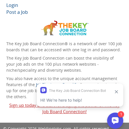
Login
Post a Job
The Key Job Board Connection® is a network of over 100 job
boards that can be accessed with one log in and password.
The Key Job Board Connection can boost the visibility of
your job ads on the 100 plus network websites -
niche/speciality and diversity websites.
You also have access to the unique account management
features of the
JobElephant cPortal®
. Once you’ve signed
up for one job board, you automatically have access to all
the others.
Sign up today and start leveraging the power of The Key
Job Board Connection!
© Copyright 2026
WeldingJobs.com
. All rights reserved.