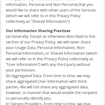
information, Personal and Non-Personal,that you
would like to share with other users of the Services
(which we will refer to in this Privacy Policy
collectively as "Shared Information").
Our Information Sharing Practices
(a) Generally. Except as otherwise described in this
section of our Privacy Policy, we will never share
your Usage Data, Personal Information, Non-
Personal Information, or Shared Information (which
we will refer to in this Privacy Policy collectively as
"User Information") with any third party without
your permission.
(b) Aggregated Data. From time to time, we may
share aggregated User Information with third
parties. We will not share any aggregated data,
however, in manner that would enable the recipient
to personally identify you.
(c) Service Providers. From time to time, we may