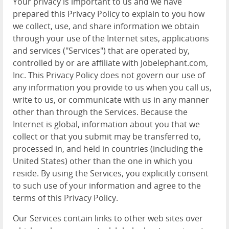
Your privacy is important to us and we have
prepared this Privacy Policy to explain to you how
we collect, use, and share information we obtain
through your use of the Internet sites, applications
and services ("Services") that are operated by,
controlled by or are affiliate with Jobelephant.com,
Inc. This Privacy Policy does not govern our use of
any information you provide to us when you call us,
write to us, or communicate with us in any manner
other than through the Services. Because the
Internet is global, information about you that we
collect or that you submit may be transferred to,
processed in, and held in countries (including the
United States) other than the one in which you
reside. By using the Services, you explicitly consent
to such use of your information and agree to the
terms of this Privacy Policy.
Our Services contain links to other web sites over