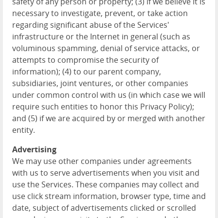
safety of any person or property; (3) if we believe it is
necessary to investigate, prevent, or take action
regarding significant abuse of the Services'
infrastructure or the Internet in general (such as
voluminous spamming, denial of service attacks, or
attempts to compromise the security of
information); (4) to our parent company,
subsidiaries, joint ventures, or other companies
under common control with us (in which case we will
require such entities to honor this Privacy Policy);
and (5) if we are acquired by or merged with another
entity.
Advertising
We may use other companies under agreements
with us to serve advertisements when you visit and
use the Services. These companies may collect and
use click stream information, browser type, time and
date, subject of advertisements clicked or scrolled