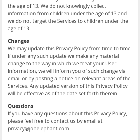
the age of 13. We do not knowingly collect
information from children under the age of 13 and
we do not target the Services to children under the
age of 13.
Changes
We may update this Privacy Policy from time to time.
If under any such update we make any material
change to the way in which we treat your User
Information, we will inform you of such change via
email or by posting a notice on relevant areas of the
Services. Any updated version of this Privacy Policy
will be effective as of the date set forth therein.
Questions
If you have any questions about this Privacy Policy,
please feel free to contact us by email at
privacy@jobelephant.com.