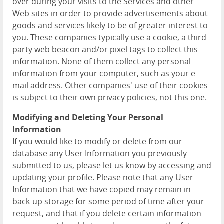
over during your visits to the Services and other
Web sites in order to provide advertisements about
goods and services likely to be of greater interest to
you. These companies typically use a cookie, a third
party web beacon and/or pixel tags to collect this
information. None of them collect any personal
information from your computer, such as your e-
mail address. Other companies' use of their cookies
is subject to their own privacy policies, not this one.
Modifying and Deleting Your Personal
Information
If you would like to modify or delete from our
database any User Information you previously
submitted to us, please let us know by accessing and
updating your profile. Please note that any User
Information that we have copied may remain in
back-up storage for some period of time after your
request, and that if you delete certain information