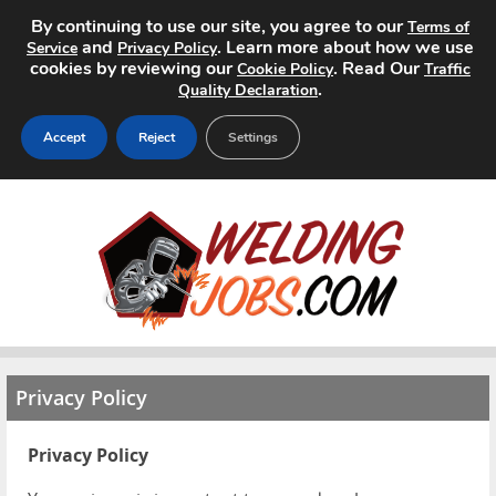
By continuing to use our site, you agree to our
Terms of
and
. Learn more about how we use
Service
Privacy Policy
cookies by reviewing our
. Read Our
Cookie Policy
Traffic
.
Quality Declaration
Accept
Reject
Settings
Home
Search Jobs
About
Pricing
Privacy Policy
Advertise
Privacy Policy
Contact