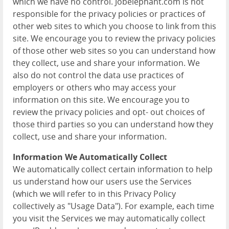
which we have no control. Jobelephant.com is not
responsible for the privacy policies or practices of
other web sites to which you choose to link from this
site. We encourage you to review the privacy policies
of those other web sites so you can understand how
they collect, use and share your information. We
also do not control the data use practices of
employers or others who may access your
information on this site. We encourage you to
review the privacy policies and opt- out choices of
those third parties so you can understand how they
collect, use and share your information.
Information We Automatically Collect
We automatically collect certain information to help
us understand how our users use the Services
(which we will refer to in this Privacy Policy
collectively as "Usage Data"). For example, each time
you visit the Services we may automatically collect