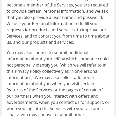
become a member of the Services, you are required
to provide certain Personal Information, and we ask
that you also provide a user name and password.
We use your Personal Information to fulfill your
requests for products and services, to improve our
Services, and to contact you from time to time about
us, and our products and services.
You may also choose to submit additional
information about yourself by which someone could
not personally identify you (which we will refer to in
this Privacy Policy collectively as "Non-Personal
Information"). We may also collect additional
information about you when you visit certain
features of the Services or the pages of certain of
our partners when you interact with offers and
advertisements, when you contact us for support, or
when you log into the Services with your account.
Finally, you may choose to submit other