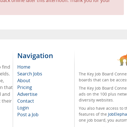
 back online later this afternoon. Thank you for your
Navigation
o find
Home
elds.
Search Jobs
The Key Job Board Connec
boards that can be acces
e,
About
on that
Pricing
The Key Job Board Connect
d and
Advertise
ads on the 100 plus netw
diversity websites.
 their
Contact
Login
You also have access to
Post a Job
features of the
JobElepha
one job board, you automa