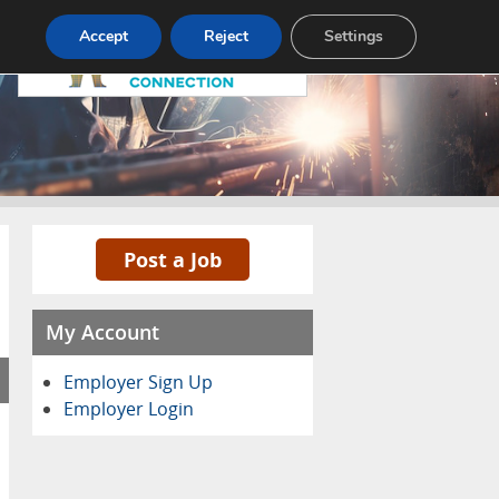
Pricing
Advertise
Contact
Accept
Reject
Settings
Post a Job
My Account
Employer Sign Up
Employer Login