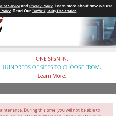
and
. Learn more about how we use
s of Service
Privacy Policy
Home
Search Jobs
About
. Read Our
.
 Policy
Traffic Quality Declaration
ONE SIGN IN.
HUNDREDS OF SITES TO CHOOSE FROM.
Learn More.
intenance. During this time, you will not be able to