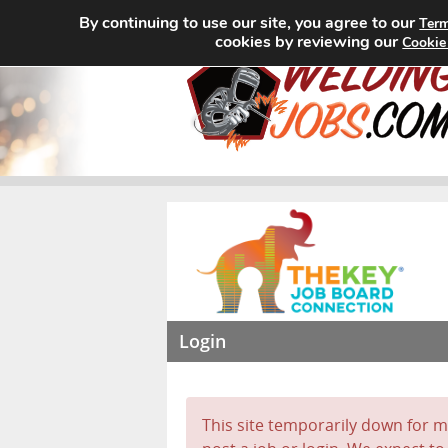
By continuing to use our site, you agree to our
Term
cookies by reviewing our
Cookie
Login
This site temporarily down for ma