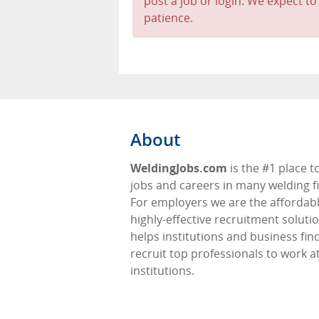
post a job or login. We expect to
patience.
About
WeldingJobs.com
is the #1 place t
jobs and careers in many welding fi
For employers we are the affordabl
highly-effective recruitment soluti
helps institutions and business fin
recruit top professionals to work at
institutions.