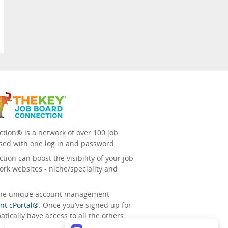
tion® is a network of over 100 job
sed with one log in and password.
ion can boost the visibility of your job
ork websites - niche/speciality and
 the unique account management
nt cPortal®
. Once you’ve signed up for
tically have access to all the others.