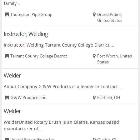
family...
Thompson Pipe Group
Grand Prairie,
United States
Instructor, Welding
Instructor, Welding Tarrant County College District ...
Tarrant County College District
Fort Worth, United
States
Welder
About Company:G & W Products is a leader in contract...
G & W Products Inc.
Fairfield, OH
Welder
WelderUnited Rotary Brush is an Olathe, Kansas based
manufacturer of...
United Rotary Brush Inc.
Olathe, KS