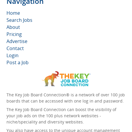
Navigation
Home
Search Jobs
About
Pricing
Advertise
Contact
Login
Post a Job
The Key Job Board Connection® is a network of over 100 job
boards that can be accessed with one log in and password.
The Key Job Board Connection can boost the visibility of
your job ads on the 100 plus network websites -
niche/speciality and diversity websites.
You also have access to the unique account management