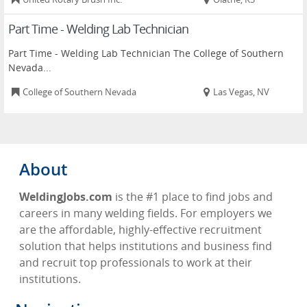
Part Time - Welding Lab Technician
Part Time - Welding Lab Technician The College of Southern
Nevada...
College of Southern Nevada
Las Vegas, NV
About
WeldingJobs.com
is the #1 place to find jobs and
careers in many welding fields. For employers we
are the affordable, highly-effective recruitment
solution that helps institutions and business find
and recruit top professionals to work at their
institutions.