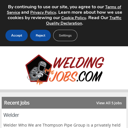
By continuing to use our site, you agree to our
Terms of
and
. Learn more about how we use
Service
Privacy Policy
cookies by reviewing our
. Read Our
Cookie Policy
Traffic
.
Quality Declaration
Accept
Reject
Settings
Home
Search Jobs
About
Pricing
Recent Jobs
View All 5 Jobs
Advertise
Welder
Contact
Welder Who We are Thompson Pipe Group is a privately held